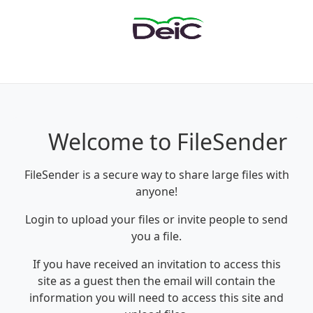
Welcome to FileSender
FileSender is a secure way to share large files with
anyone!
Login to upload your files or invite people to send
you a file.
If you have received an invitation to access this
site as a guest then the email will contain the
information you will need to access this site and