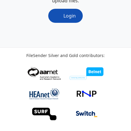
upload files.
Login
FileSender Silver and Gold contributors: